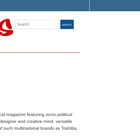
Search
search
ical magazine featuring socio-political
designer and creative mind, versatile
f such multinational brands as Toshiba,