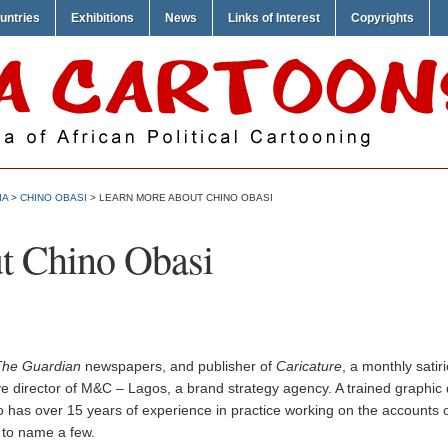
untries
Exhibitions
News
Links of Interest
Copyrights
IA
>
CHINO OBASI
> LEARN MORE ABOUT CHINO OBASI
t Chino Obasi
The Guardian
newspapers, and publisher of
Caricature
, a monthly satir
e director of M&C – Lagos, a brand strategy agency. A trained graphic 
 has over 15 years of experience in practice working on the accounts o
 to name a few.