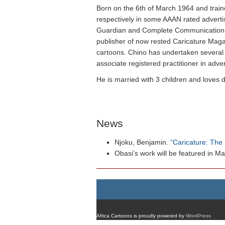
Born on the 6th of March 1964 and traine
respectively in some AAAN rated adverti
Guardian and Complete Communications whe
publisher of now rested Caricature Magaz
cartoons. Chino has undertaken several 
associate registered practitioner in adve
He is married with 3 children and loves 
News
Njoku, Benjamin.
“Caricature: The 
Obasi’s work will be featured in Ma
Africa Cartoons is proudly powered by
WordPress