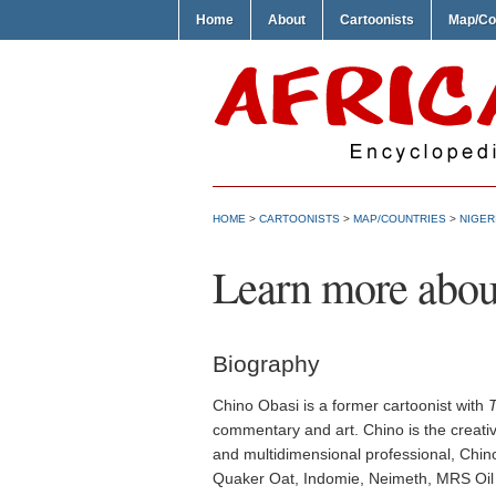
Home
About
Cartoonists
Map/Co
HOME
>
CARTOONISTS
>
MAP/COUNTRIES
>
NIGER
Learn more abou
Biography
Chino Obasi is a former cartoonist with
commentary and art. Chino is the creativ
and multidimensional professional, Chino
Quaker Oat, Indomie, Neimeth, MRS Oil