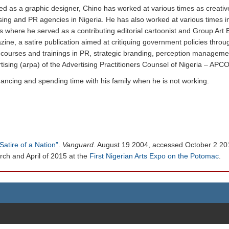
d as a graphic designer, Chino has worked at various times as creative
sing and PR agencies in Nigeria. He has also worked at various times
re he served as a contributing editorial cartoonist and Group Art Edit
ine, a satire publication aimed at critiquing government policies throu
courses and trainings in PR, strategic branding, perception manageme
rtising (arpa) of the Advertising Practitioners Counsel of Nigeria – APC
dancing and spending time with his family when he is not working.
Satire of a Nation”
.
Vanguard
. August 19 2004, accessed October 2 20
rch and April of 2015 at the
First Nigerian Arts Expo on the Potomac
.