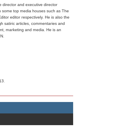
 director and executive director
 in some top media houses such as The
or editor respectively. He is also the
gh satiric articles, commentaries and
nt, marketing and media. He is an
ON.
13.