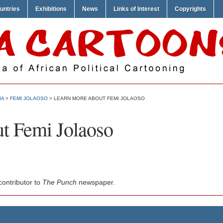
untries
Exhibitions
News
Links of Interest
Copyrights
IA
>
FEMI JOLAOSO
> LEARN MORE ABOUT FEMI JOLAOSO
t Femi Jolaoso
ontributor to
The Punch
newspaper.