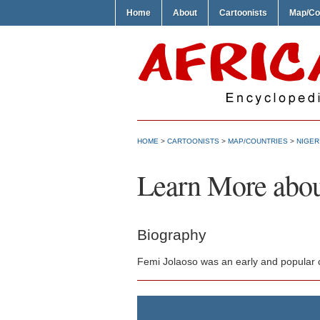
Home
About
Cartoonists
Map/Co
HOME
>
CARTOONISTS
>
MAP/COUNTRIES
>
NIGER
Learn More abou
Biography
Femi Jolaoso was an early and popular c