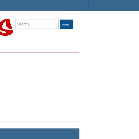
Search
search