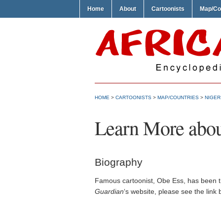
Home
About
Cartoonists
Map/Co
HOME
>
CARTOONISTS
>
MAP/COUNTRIES
>
NIGER
Learn More abou
Biography
Famous cartoonist, Obe Ess, has been th
Guardian
‘s website, please see the link 