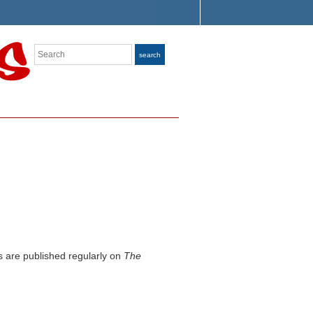
Search
search
s are published regularly on
The