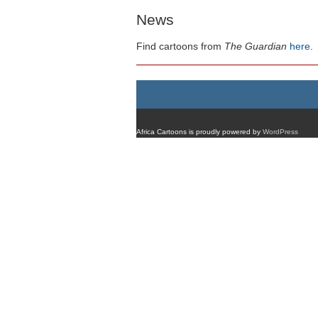
News
Find cartoons from
The Guardian
here
.
Africa Cartoons is proudly powered by
WordPress