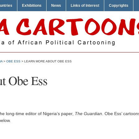
untries
Exhibitions
News
Links of Interest
Copyrights
IA
>
OBE ESS
> LEARN MORE ABOUT OBE ESS
t Obe Ess
e long-time editor of Nigeria’s paper,
The Guardian
. Obe Ess’ cartoon
below.