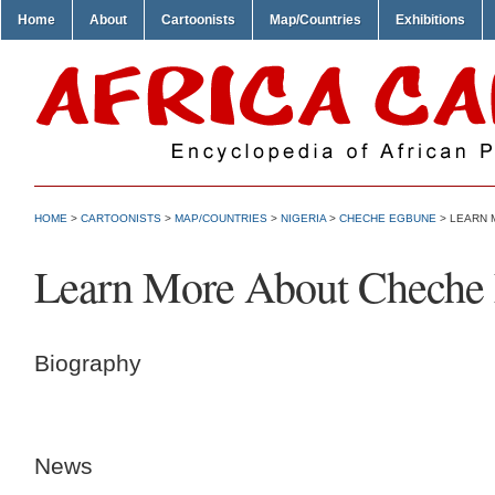
Home
About
Cartoonists
Map/Countries
Exhibitions
HOME
>
CARTOONISTS
>
MAP/COUNTRIES
>
NIGERIA
>
CHECHE EGBUNE
> LEARN 
Learn More About Cheche
Biography
News