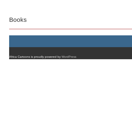
Books
Africa Cartoons is proudly powered by
WordPress