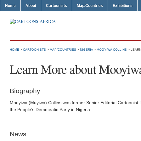
Home
About
Cartoonists
Map/Countries
Exhibitions
HOME
>
CARTOONISTS
>
MAP/COUNTRIES
>
NIGERIA
>
MOOYIWA COLLINS
> LEARN
Learn More about Mooyiwa
Biography
Mooyiwa (Muyiwa) Collins was former Senior Editorial Cartoonist 
the People’s Democratic Party in Nigeria.
News