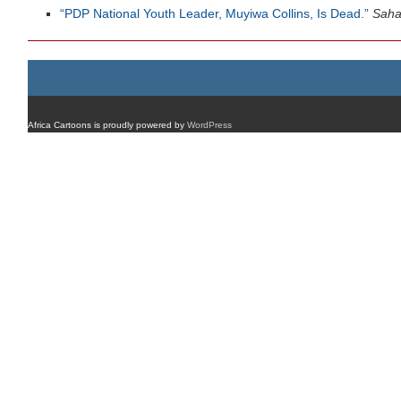
“PDP National Youth Leader, Muyiwa Collins, Is Dead.”
Saha
Africa Cartoons is proudly powered by
WordPress