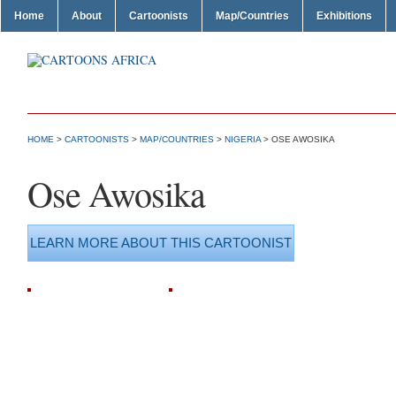
Home
About
Cartoonists
Map/Countries
Exhibitions
HOME
>
CARTOONISTS
>
MAP/COUNTRIES
>
NIGERIA
> OSE AWOSIKA
Ose Awosika
LEARN MORE ABOUT THIS CARTOONIST