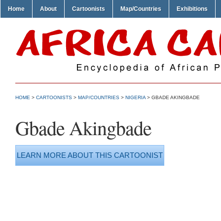
Home
About
Cartoonists
Map/Countries
Exhibitions
HOME
>
CARTOONISTS
>
MAP/COUNTRIES
>
NIGERIA
> GBADE AKINGBADE
Gbade Akingbade
LEARN MORE ABOUT THIS CARTOONIST