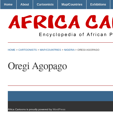
Home
About
Cartoonists
Map/Countries
Exhibitions
HOME
>
CARTOONISTS
>
MAP/COUNTRIES
>
NIGERIA
> OREGI AGOPAGO
Oregi Agopago
Africa Cartoons is proudly powered by
WordPress