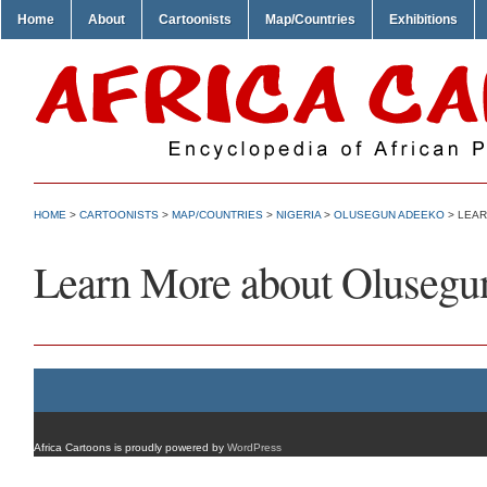
Home
About
Cartoonists
Map/Countries
Exhibitions
HOME
>
CARTOONISTS
>
MAP/COUNTRIES
>
NIGERIA
>
OLUSEGUN ADEEKO
> LEAR
Learn More about Olusegu
Africa Cartoons is proudly powered by
WordPress