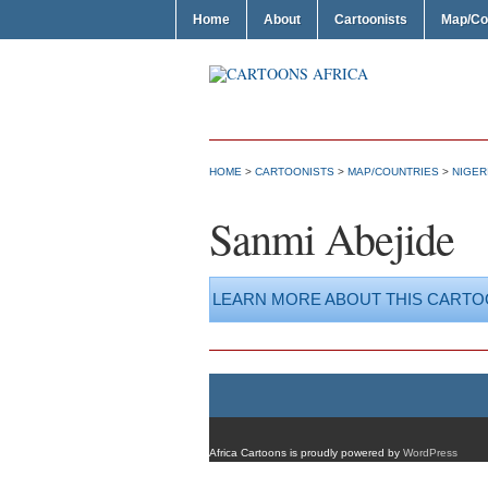
Home
About
Cartoonists
Map/Co
HOME
>
CARTOONISTS
>
MAP/COUNTRIES
>
NIGER
Sanmi Abejide
LEARN MORE ABOUT THIS CARTO
Africa Cartoons is proudly powered by
WordPress