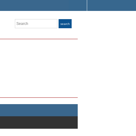
Search
search