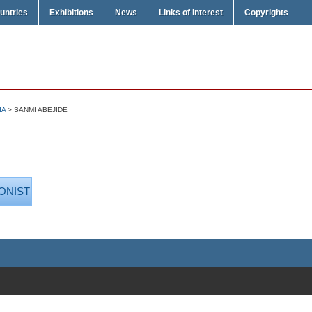
untries
Exhibitions
News
Links of Interest
Copyrights
IA
> SANMI ABEJIDE
ONIST