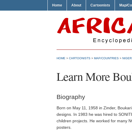
Home
About
Cartoonists
Map/Co
HOME
>
CARTOONISTS
>
MAP/COUNTRIES
>
NIGER
Learn More Bou
Biography
Born on May 11, 1958 in Zinder, Boukari
designs. In 1983 he was hired to SONIT
children projects. He worked for many NG
posters.