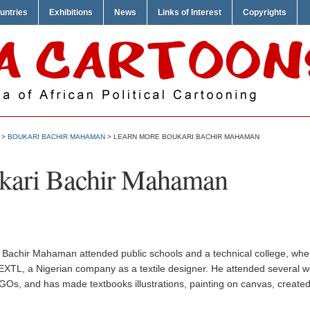
untries
Exhibitions
News
Links of Interest
Copyrights
>
BOUKARI BACHIR MAHAMAN
> LEARN MORE BOUKARI BACHIR MAHAMAN
kari Bachir Mahaman
 Bachir Mahaman attended public schools and a technical college, wher
EXTL, a Nigerian company as a textile designer. He attended several 
Os, and has made textbooks illustrations, painting on canvas, created 