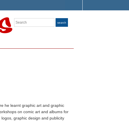
Search
search
e he learnt graphic art and graphic
workshops on comic art and albums for
logos, graphic design and publicity