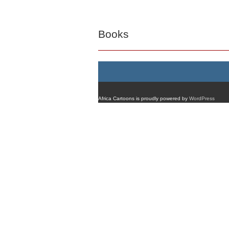
Books
Africa Cartoons is proudly powered by
WordPress