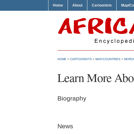
Home
About
Cartoonists
Map/Co
HOME
>
CARTOONISTS
>
MAP/COUNTRIES
>
MORO
Learn More About
Biography
News