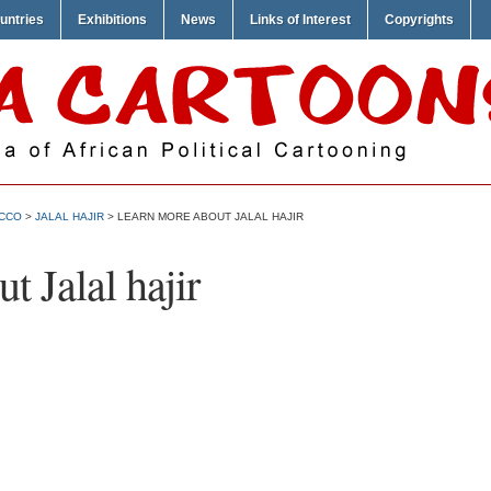
untries
Exhibitions
News
Links of Interest
Copyrights
CCO
>
JALAL HAJIR
> LEARN MORE ABOUT JALAL HAJIR
 Jalal hajir