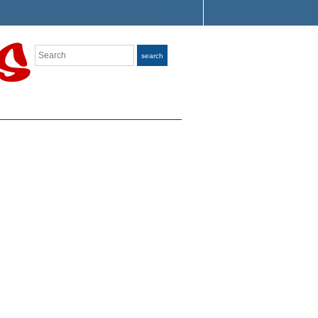
Search
search