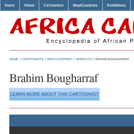
Home
About
Cartoonists
Map/Countries
Exhibitions
HOME
>
CARTOONISTS
>
MAP/COUNTRIES
>
MOROCCO
> BRAHIM BOUGHARRAF
Brahim Bougharraf
LEARN MORE ABOUT THIS CARTOONIST