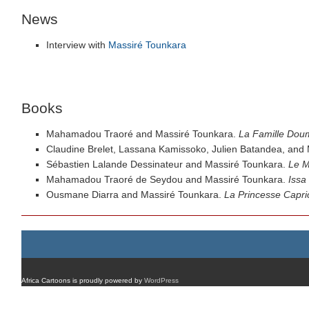
News
Interview with
Massiré Tounkara
Books
Mahamadou Traoré and Massiré Tounkara.
La Famille Dou
Claudine Brelet, Lassana Kamissoko, Julien Batandea, and
Sébastien Lalande Dessinateur and Massiré Tounkara.
Le M
Mahamadou Traoré de Seydou and Massiré Tounkara.
Issa
Ousmane Diarra and Massiré Tounkara.
La Princesse Capri
Africa Cartoons is proudly powered by
WordPress