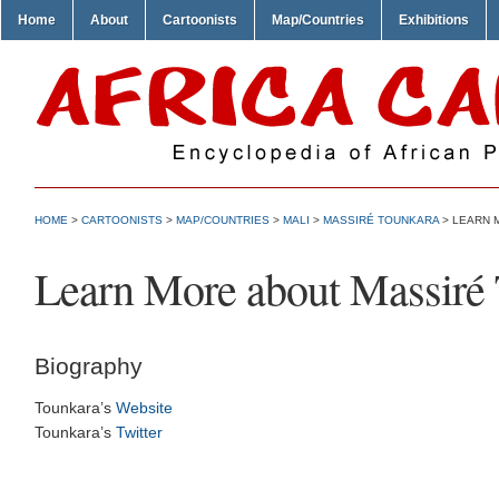
Home
About
Cartoonists
Map/Countries
Exhibitions
HOME
>
CARTOONISTS
>
MAP/COUNTRIES
>
MALI
>
MASSIRÉ TOUNKARA
> LEARN 
Learn More about Massiré
Biography
Tounkara’s
Website
Tounkara’s
Twitter