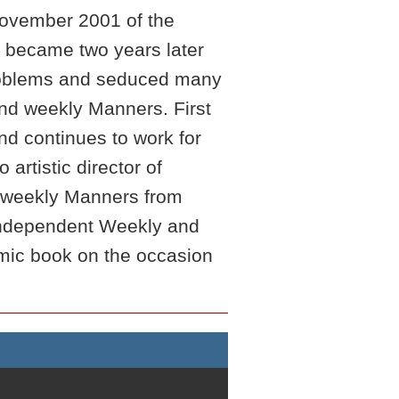
 November 2001 of the
h became two years later
 problems and seduced many
nd weekly Manners. First
d continues to work for
artistic director of
r weekly Manners from
e Independent Weekly and
ic book on the occasion