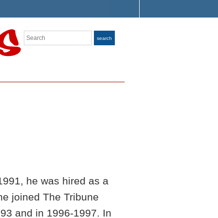
Search
search
1991, he was hired as a
 he joined The Tribune
93 and in 1996-1997. In