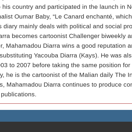
o his country and participated in the launch in
urnalist Oumar Baby, “Le Canard enchanté, whic
 diary mainly deals with political and social
arra becomes cartoonist Challenger biweekly a
er, Mahamadou Diarra wins a good reputation an
ubstituting Yacouba Diarra (Kays). He was also 
03 to 2007 before taking the same position fo
y, he is the cartoonist of the Malian daily Th
, Mahamadou Diarra continues to produce com
 publications.