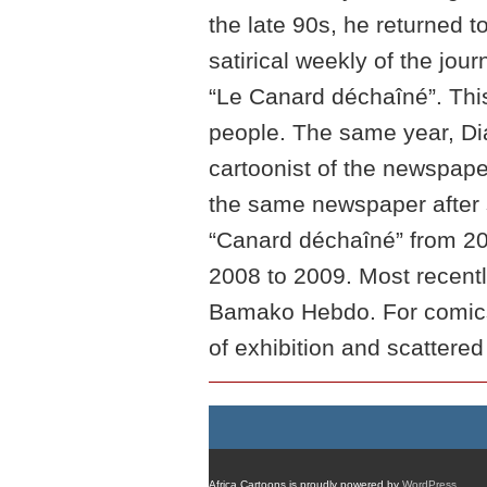
the late 90s, he returned t
satirical weekly of the jo
“Le Canard déchaîné”. This
people. The same year, Di
cartoonist of the newspap
the same newspaper after s
“Canard déchaîné” from 20
2008 to 2009. Most recentl
Bamako Hebdo. For comics
of exhibition and scattered
Africa Cartoons is proudly powered by
WordPress