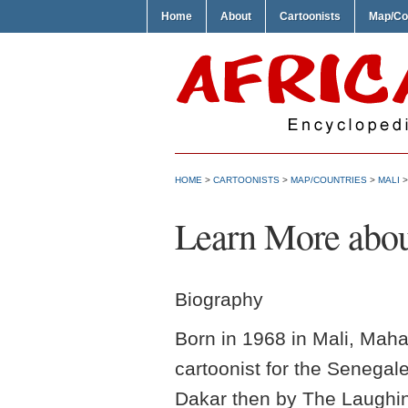
Home
About
Cartoonists
Map/Co
HOME
>
CARTOONISTS
>
MAP/COUNTRIES
>
MALI
Learn More abo
Biography
Born in 1968 in Mali, Mah
cartoonist for the Senegal
Dakar then by The Laughin