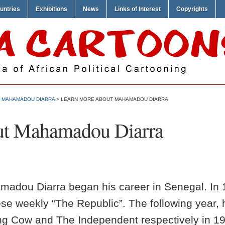
untries
Exhibitions
News
Links of Interest
Copyrights
>
MAHAMADOU DIARRA
> LEARN MORE ABOUT MAHAMADOU DIARRA
ut Mahamadou Diarra
amadou Diarra began his career in Senegal. In 
ese weekly “The Republic”. The following year,
g Cow and The Independent respectively in 19