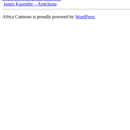
James Kazembe – Amtchona
Africa Cartoons is proudly powered by
WordPress