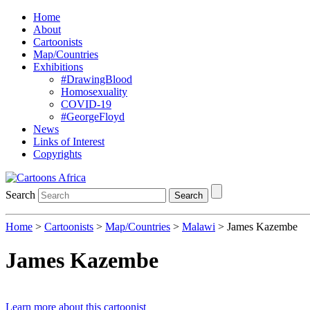
Home
About
Cartoonists
Map/Countries
Exhibitions
#DrawingBlood
Homosexuality
COVID-19
#GeorgeFloyd
News
Links of Interest
Copyrights
Search
Search
Home
>
Cartoonists
>
Map/Countries
>
Malawi
> James Kazembe
James Kazembe
Learn more about this cartoonist