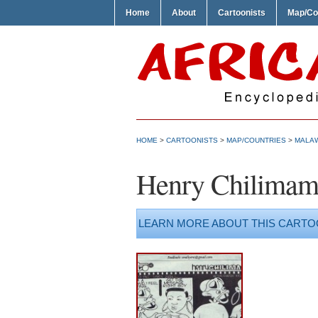
Home
About
Cartoonists
Map/Co
HOME
>
CARTOONISTS
>
MAP/COUNTRIES
>
MALA
Henry Chilima
LEARN MORE ABOUT THIS CARTO