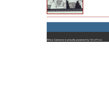
Africa Cartoons is proudly powered by
WordPress