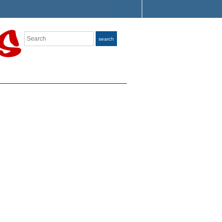
Search
search