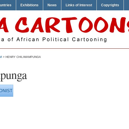
untries
Exhibitions
News
Links of Interest
Copyrights
WI
> HENRY CHILIMAMPUNGA
mpunga
ONIST