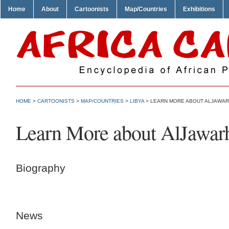
Home
About
Cartoonists
Map/Countries
Exhibitions
HOME
>
CARTOONISTS
>
MAP/COUNTRIES
>
LIBYA
> LEARN MORE ABOUT ALJAWAR
Learn More about AlJawar
Biography
News