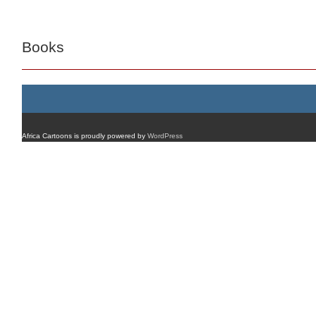
Books
Africa Cartoons is proudly powered by
WordPress