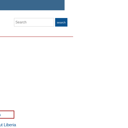
Search
search
t Liberia