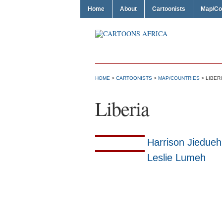
Home
About
Cartoonists
Map/Co
HOME
>
CARTOONISTS
>
MAP/COUNTRIES
> LIBER
Liberia
Harrison Jiedueh
Leslie Lumeh