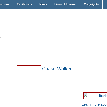
untries
Exhibitions
News
Links of Interest
Copyrights
IA
Chase Walker
Learn more abou