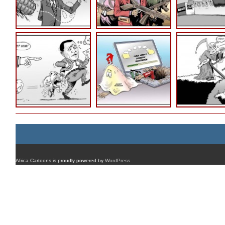
Africa Cartoons is proudly powered by
WordPress