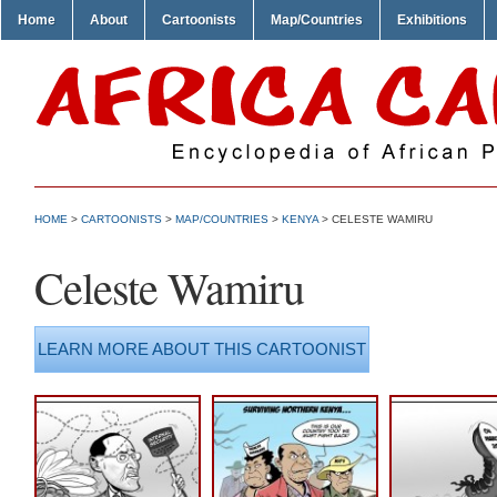
Home
About
Cartoonists
Map/Countries
Exhibitions
HOME
>
CARTOONISTS
>
MAP/COUNTRIES
>
KENYA
> CELESTE WAMIRU
Celeste Wamiru
LEARN MORE ABOUT THIS CARTOONIST