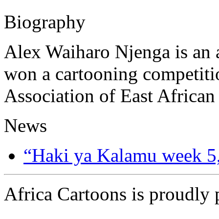
Biography
Alex Waiharo Njenga is an a
won a cartooning competi
Association of East African
News
“Haki ya Kalamu week 5
Africa Cartoons is proudly