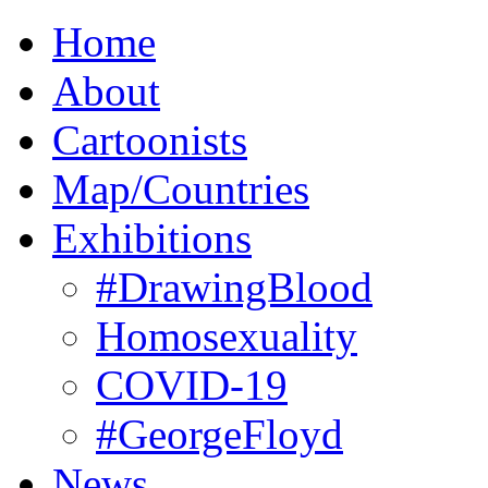
Home
About
Cartoonists
Map/Countries
Exhibitions
#DrawingBlood
Homosexuality
COVID-19
#GeorgeFloyd
News