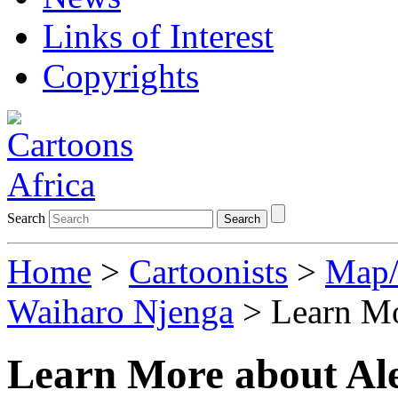
Links of Interest
Copyrights
Search
Search
Home
>
Cartoonists
>
Map/
Waiharo Njenga
> Learn Mo
Learn More about Al