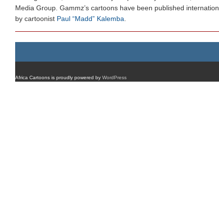
Media Group. Gammz’s cartoons have been published internation
by cartoonist
Paul “Madd” Kalemba
.
Africa Cartoons is proudly powered by
WordPress