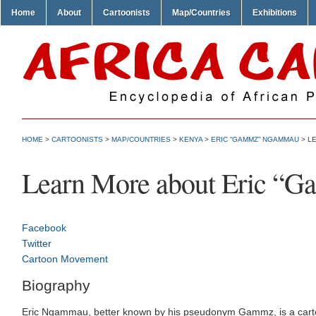
Home
About
Cartoonists
Map/Countries
Exhibitions
HOME
>
CARTOONISTS
>
MAP/COUNTRIES
>
KENYA
>
ERIC “GAMMZ” NGAMMAU
> L
Learn More about Eric 
Facebook
Twitter
Cartoon Movement
Biography
Eric Ngammau, better known by his pseudonym Gammz, is a cartoonis