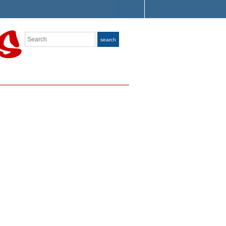
Search
search