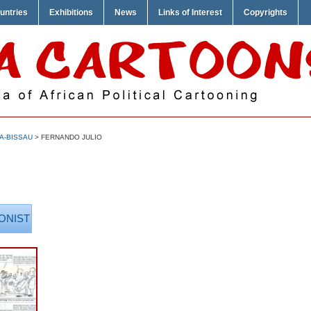
untries
Exhibitions
News
Links of Interest
Copyrights
A-BISSAU
> FERNANDO JULIO
ONIST