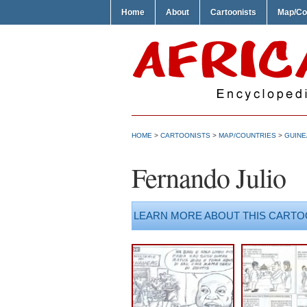
Home
About
Cartoonists
Map/Co
HOME
>
CARTOONISTS
>
MAP/COUNTRIES
>
GUINE
Fernando Julio
LEARN MORE ABOUT THIS CARTO