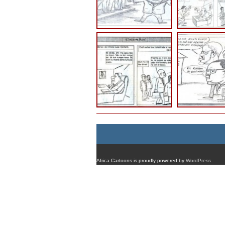
Africa Cartoons is proudly powered by
WordPress