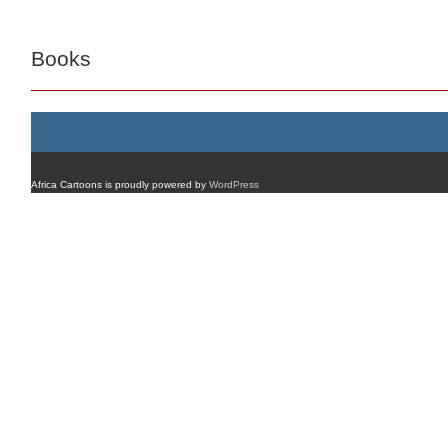
Books
Africa Cartoons is proudly powered by
WordPress