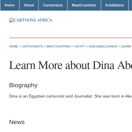
Home
About
Cartoonists
Map/Countries
Exhibitions
HOME
>
CARTOONISTS
>
MAP/COUNTRIES
>
EGYPT
>
DINA ABDELGAWAD
> LEARN
Learn More about Dina A
Biography
Dina is an Egyptian cartoonist and Journalist. She was born in Ale
News