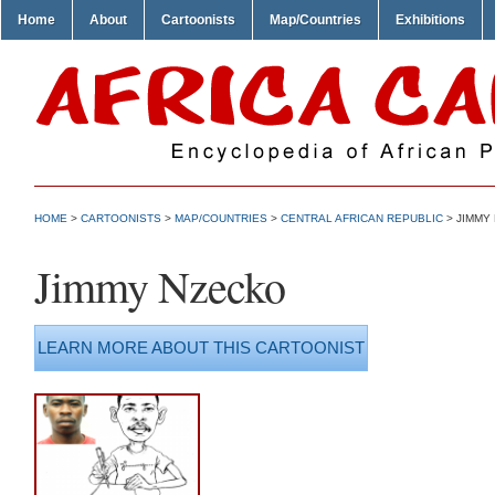
Home
About
Cartoonists
Map/Countries
Exhibitions
HOME
>
CARTOONISTS
>
MAP/COUNTRIES
>
CENTRAL AFRICAN REPUBLIC
> JIMMY
Jimmy Nzecko
LEARN MORE ABOUT THIS CARTOONIST