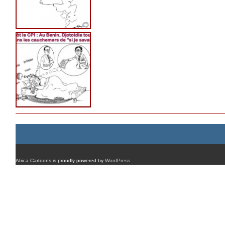
Africa Cartoons is proudly powered by
WordPress