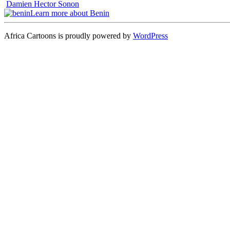
Damien Hector Sonon
Learn more about Benin
Africa Cartoons is proudly powered by
WordPress