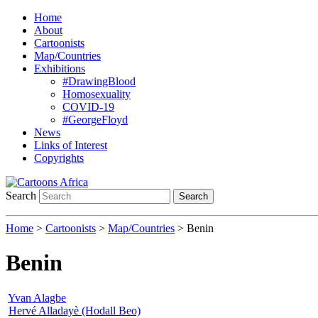
Home
About
Cartoonists
Map/Countries
Exhibitions
#DrawingBlood
Homosexuality
COVID-19
#GeorgeFloyd
News
Links of Interest
Copyrights
Search
Search
Home
>
Cartoonists
>
Map/Countries
> Benin
Benin
Yvan Alagbe
Hervé Alladayè (Hodall Beo)