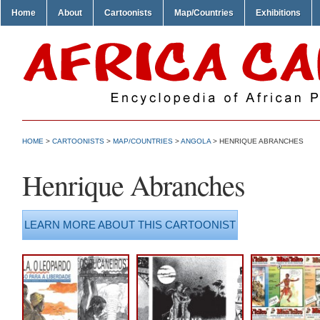
Home
About
Cartoonists
Map/Countries
Exhibitions
HOME
>
CARTOONISTS
>
MAP/COUNTRIES
>
ANGOLA
> HENRIQUE ABRANCHES
Henrique Abranches
LEARN MORE ABOUT THIS CARTOONIST