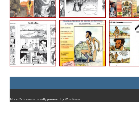
Africa Cartoons is proudly powered by
WordPress