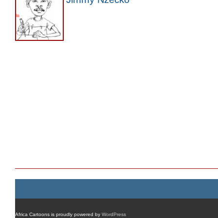
Africa Cartoons is proudly powered by
WordPress