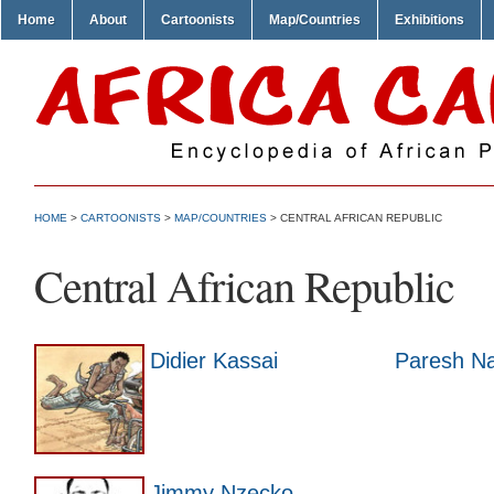
Home
About
Cartoonists
Map/Countries
Exhibitions
HOME
>
CARTOONISTS
>
MAP/COUNTRIES
> CENTRAL AFRICAN REPUBLIC
Central African Republic
Didier Kassai
Paresh N
Jimmy Nzecko