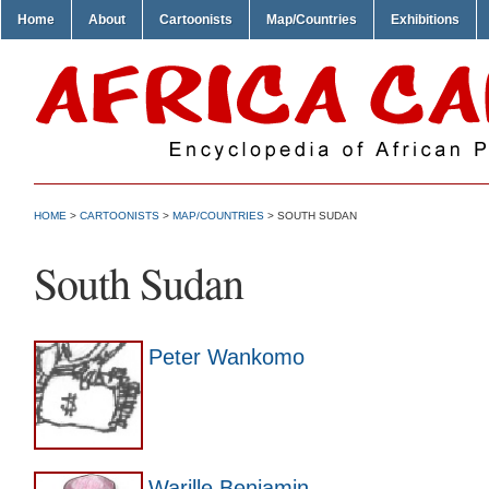
Home
About
Cartoonists
Map/Countries
Exhibitions
HOME
>
CARTOONISTS
>
MAP/COUNTRIES
> SOUTH SUDAN
South Sudan
Peter Wankomo
Warille Benjamin