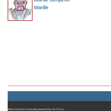
Warille
Africa Cartoons is proudly powered by
WordPress